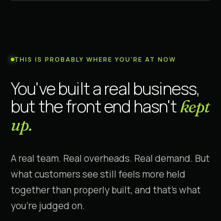
THIS IS PROBABLY WHERE YOU'RE AT NOW
You've built a real business,
but the front end hasn't
kept
up.
A real team. Real overheads. Real demand. But
what customers see still feels more held
together than properly built, and that's what
you're judged on.