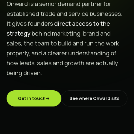
Onward is a senior demand partner for
established trade and service businesses.
It gives founders
direct access to the
strategy
behind marketing, brand and
sales, the team to build and run the work
properly, and a clearer understanding of
how leads, sales and growth are actually
being driven.
Get in touch
See where Onward sits