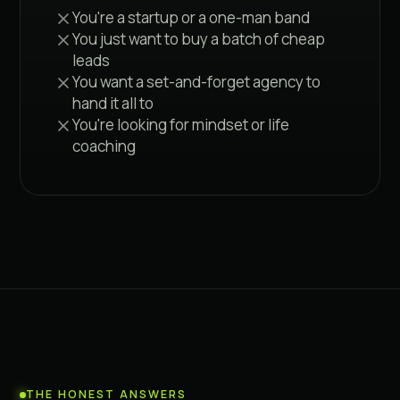
You're a startup or a one-man band
You just want to buy a batch of cheap
leads
You want a set-and-forget agency to
hand it all to
You're looking for mindset or life
coaching
THE HONEST ANSWERS