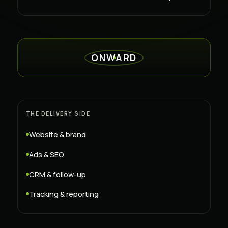
ONWARD
THE DELIVERY SIDE
Website & brand
Ads & SEO
CRM & follow-up
Tracking & reporting