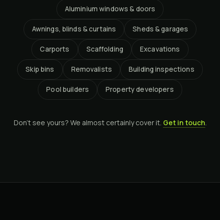
Aluminium windows & doors
Awnings, blinds & curtains
Sheds & garages
Carports
Scaffolding
Excavations
Skip bins
Removalists
Building inspections
Pool builders
Property developers
Don't see yours? We almost certainly cover it.
Get in touch
.