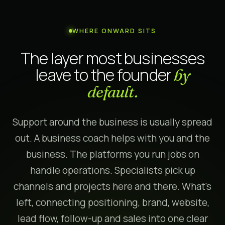
WHERE ONWARD SITS
The layer most businesses
leave to the founder
by
default.
Support around the business is usually spread
out. A business coach helps with you and the
business. The platforms you run jobs on
handle operations. Specialists pick up
channels and projects here and there. What's
left, connecting positioning, brand, website,
lead flow, follow-up and sales into one clear