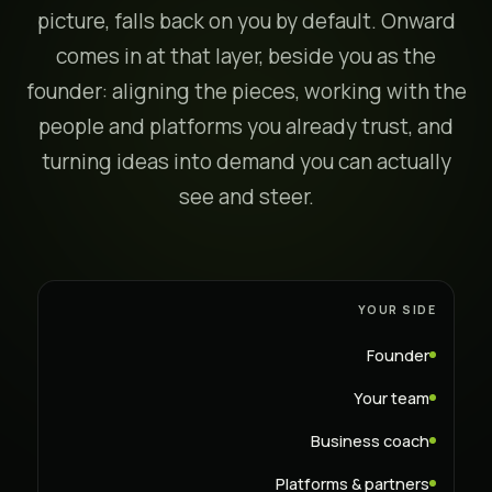
picture, falls back on you by default. Onward
comes in at that layer, beside you as the
founder: aligning the pieces, working with the
people and platforms you already trust, and
turning ideas into demand you can actually
see and steer.
YOUR SIDE
Founder
Your team
Business coach
Platforms & partners