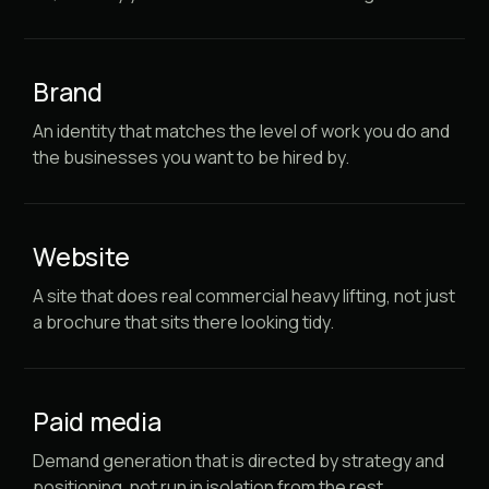
Brand
An identity that matches the level of work you do and
the businesses you want to be hired by.
Website
A site that does real commercial heavy lifting, not just
a brochure that sits there looking tidy.
Paid media
Demand generation that is directed by strategy and
positioning, not run in isolation from the rest.