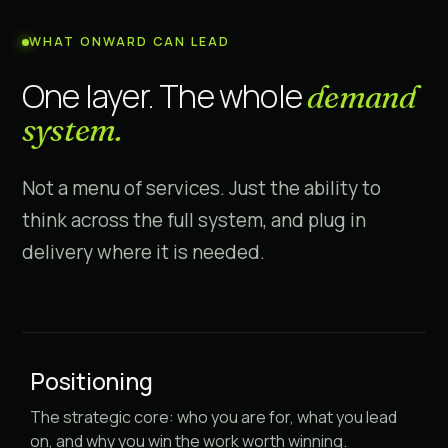
WHAT ONWARD CAN LEAD
One layer. The whole
demand
system.
Not a menu of services. Just the ability to
think across the full system, and plug in
delivery where it is needed.
Positioning
The strategic core: who you are for, what you lead
on, and why you win the work worth winning.