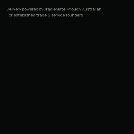
Delivery powered by TradieMate. Proudly Australian.
For established trade & service founders