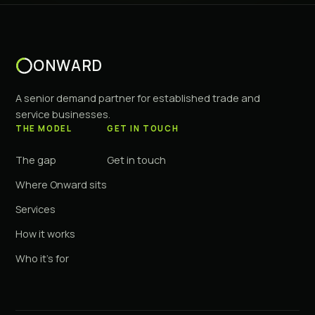
ONWARD
A senior demand partner for established trade and
service businesses.
THE MODEL
GET IN TOUCH
The gap
Get in touch
Where Onward sits
Services
How it works
Who it's for