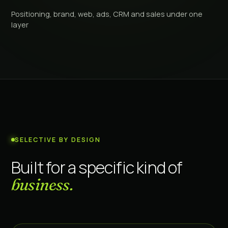
Positioning, brand, web, ads, CRM and sales under one
layer
SELECTIVE BY DESIGN
Built for a specific kind of
business.