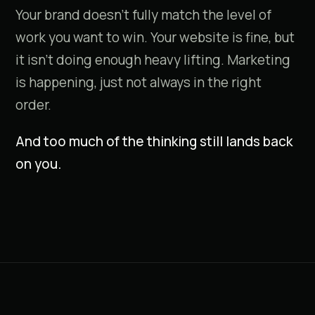
Your brand doesn't fully match the level of
work you want to win. Your website is fine, but
it isn't doing enough heavy lifting. Marketing
is happening, just not always in the right
order.
And too much of the thinking still lands back
on you.