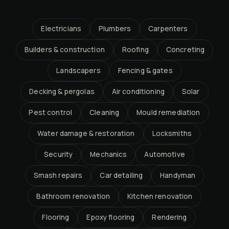
Electricians
Plumbers
Carpenters
Builders & construction
Roofing
Concreting
Landscapers
Fencing & gates
Decking & pergolas
Air conditioning
Solar
Pest control
Cleaning
Mould remediation
Water damage & restoration
Locksmiths
Security
Mechanics
Automotive
Smash repairs
Car detailing
Handyman
Bathroom renovation
Kitchen renovation
Flooring
Epoxy flooring
Rendering