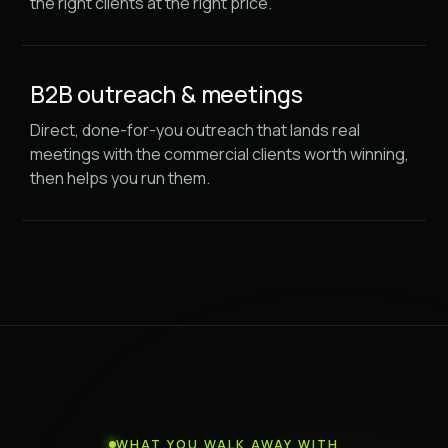
the right clients at the right price.
B2B outreach & meetings
Direct, done-for-you outreach that lands real
meetings with the commercial clients worth winning,
then helps you run them.
WHAT YOU WALK AWAY WITH