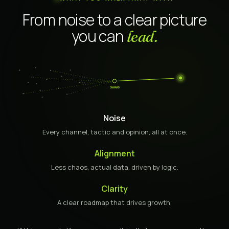
From noise to a clear picture
you can
lead.
ONWARD
Noise
Every channel, tactic and opinion, all at once.
Alignment
Less chaos, actual data, driven by logic.
Clarity
A clear roadmap that drives growth.