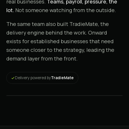
real businesses.
Teams, payroll, pressure, the
lot.
Not someone watching from the outside.
The same team also built TradieMate, the
delivery engine behind the work. Onward
exists for established businesses that need
someone closer to the strategy, leading the
demand layer from the front.
Why I built Onward
Delivery powered by
TradieMate
A note from the founder · 2 min