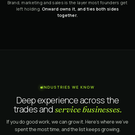
Brand, marketing and sales is the layer most founders get
left holding.
Onward owns it, and ties both sides
together.
INDUSTRIES WE KNOW
Deep experience across the
trades and
service businesses.
If you do good work, we can grow it. Here's where we've
spent the most time, and the list keeps growing.