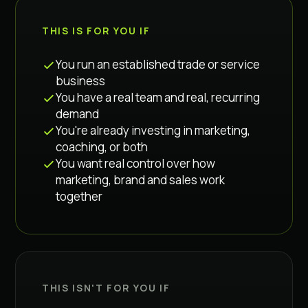
THIS IS FOR YOU IF
You run an established trade or service
business
You have a real team and real, recurring
demand
You're already investing in marketing,
coaching, or both
You want real control over how
marketing, brand and sales work
together
THIS ISN'T FOR YOU IF