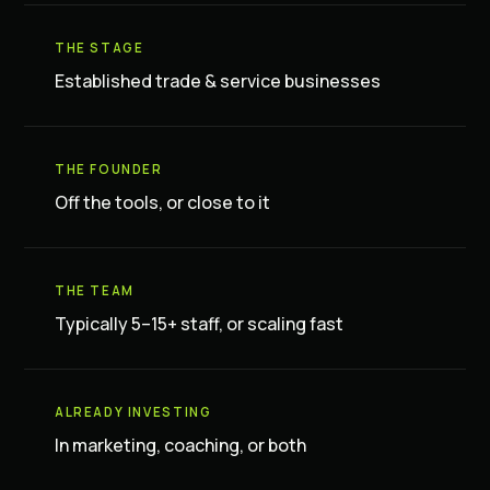
THE STAGE
Established trade & service businesses
THE FOUNDER
Off the tools, or close to it
THE TEAM
Typically 5–15+ staff, or scaling fast
ALREADY INVESTING
In marketing, coaching, or both