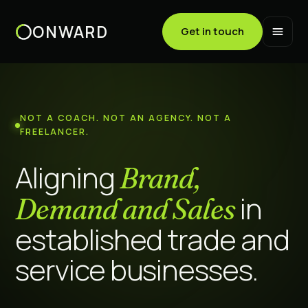
ONWARD
Get in touch
NOT A COACH. NOT AN AGENCY. NOT A
FREELANCER.
Aligning
Brand,
in
Demand and Sales
established trade and
service businesses.