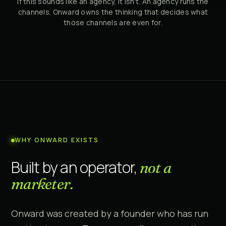
If this sounds like an agency, it isn't. An agency runs the
channels. Onward owns the thinking that decides what
those channels are even for.
WHY ONWARD EXISTS
Built by an operator,
not a
marketer.
Onward was created by a founder who has run