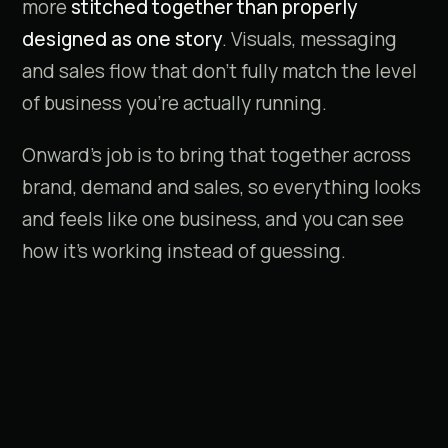
more
stitched together than properly
designed as one story
. Visuals, messaging
and sales flow that don't fully match the level
of business you're actually running.
Onward's job is to bring that together across
brand, demand and sales, so everything looks
and feels like one business, and you can see
how it's working instead of guessing.