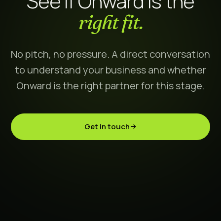
See if Onward is the
right fit.
No pitch, no pressure. A direct conversation
to understand your business and whether
Onward is the right partner for this stage.
Get in touch