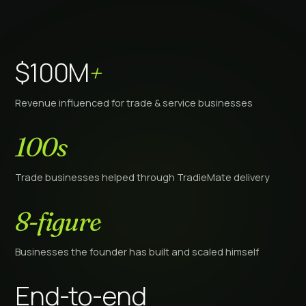
$100M
+
Revenue influenced for trade & service businesses
100s
Trade businesses helped through TradieMate delivery
8-figure
Businesses the founder has built and scaled himself
End-to-end