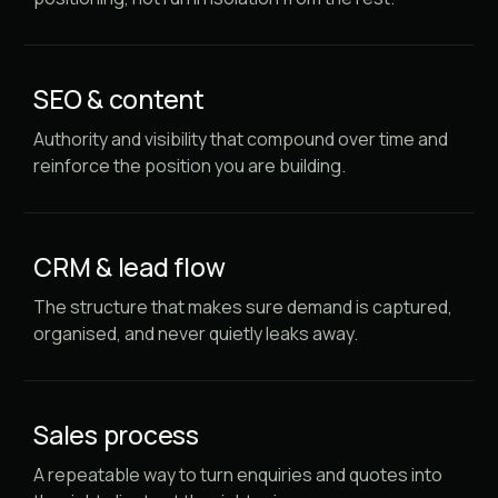
SEO & content
Authority and visibility that compound over time and
reinforce the position you are building.
CRM & lead flow
The structure that makes sure demand is captured,
organised, and never quietly leaks away.
Sales process
A repeatable way to turn enquiries and quotes into