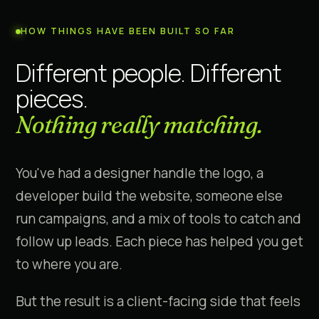
HOW THINGS HAVE BEEN BUILT SO FAR
Different people. Different
pieces.
Nothing really matching.
You've had a designer handle the logo, a
developer build the website, someone else
run campaigns, and a mix of tools to catch and
follow up leads. Each piece has helped you get
to where you are.
But the result is a client-facing side that feels